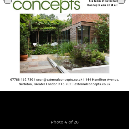
Photo 4 of 28