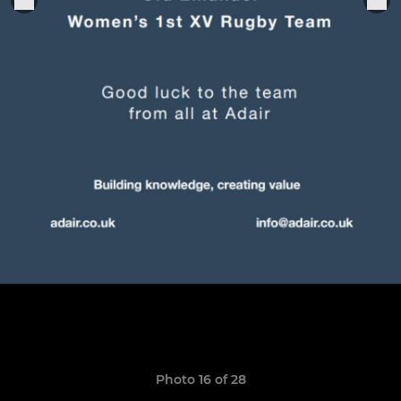
Photo 16 of 28