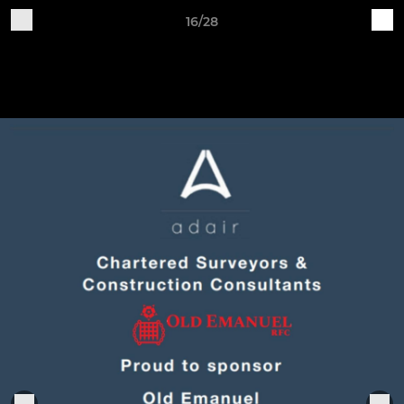
16/28