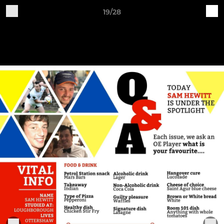
19/28