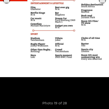
Photo 19 of 28