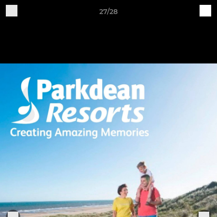
27/28