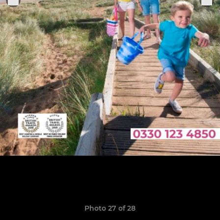
Photo 27 of 28