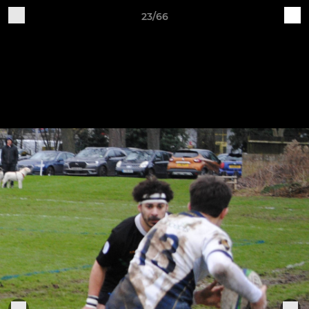
23/66