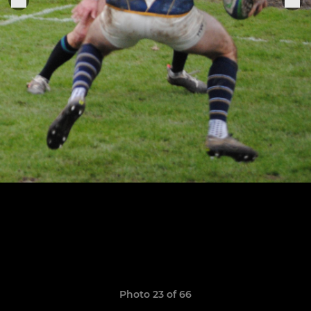
Photo 23 of 66