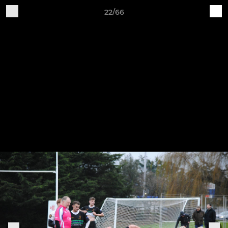
22/66