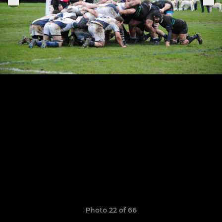
Photo 22 of 66