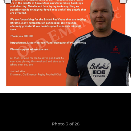
Photo 3 of 28