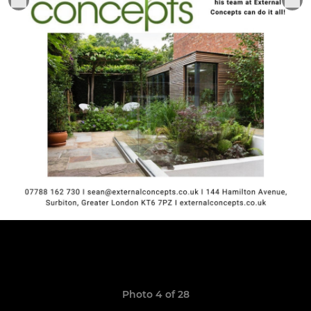
Photo 4 of 28