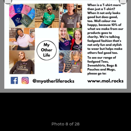
Photo 8 of 28