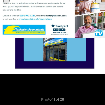
Photo 11 of 28