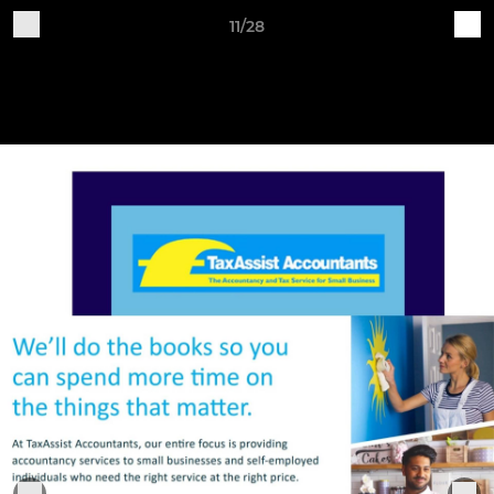
11/28