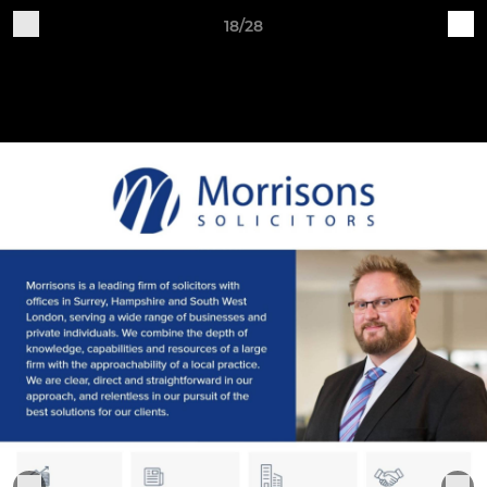
18/28