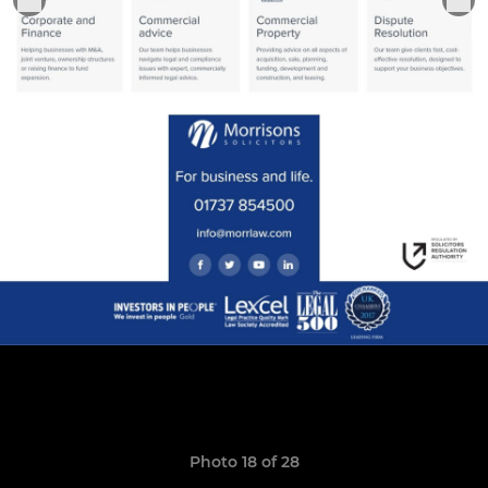
Photo 18 of 28