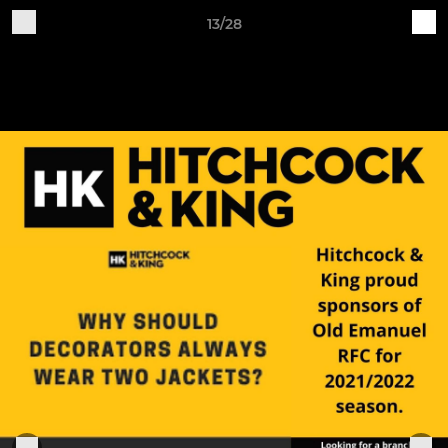
13/28