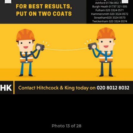
Photo 13 of 28