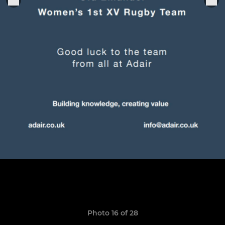
Photo 16 of 28