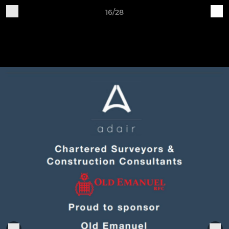
16/28