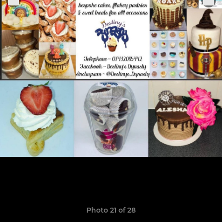
Photo 21 of 28