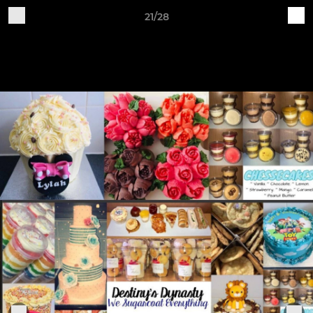
21/28