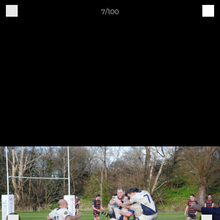
7/100