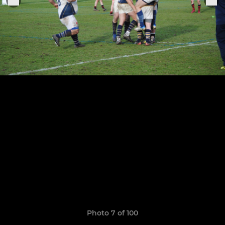
Photo 7 of 100