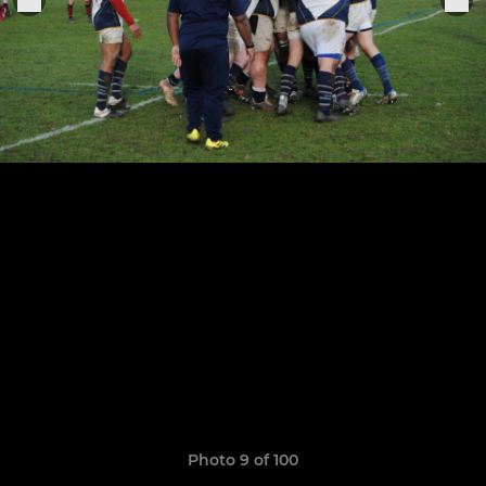
Photo 9 of 100