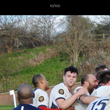
10/100