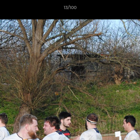
13/100