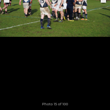
Photo 15 of 100