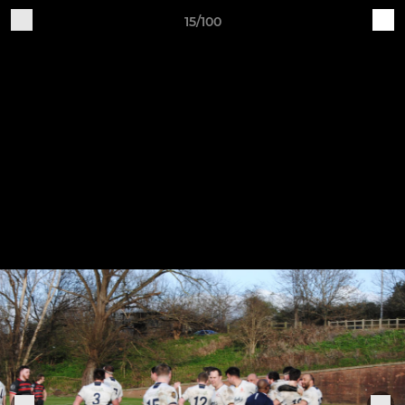
15/100