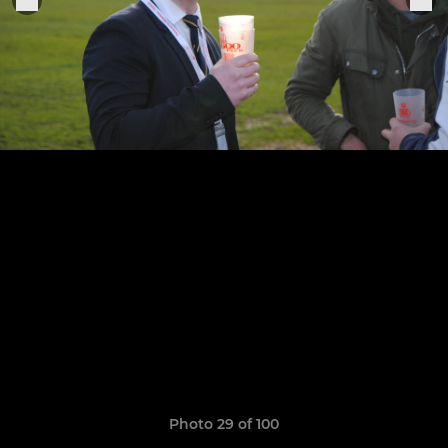
Photo 29 of 100