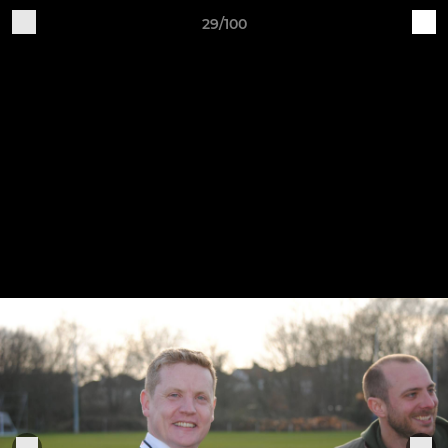
29/100