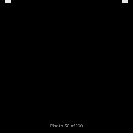
Photo 50 of 100