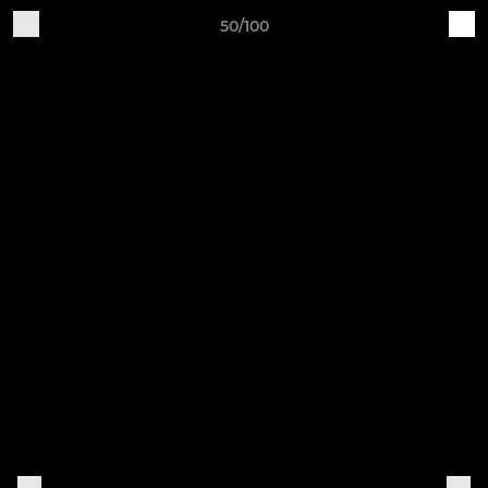
50/100