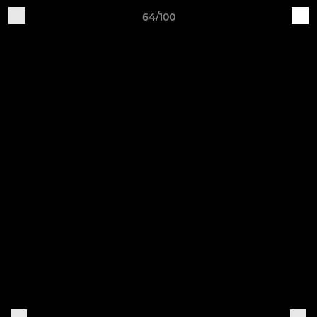
64/100