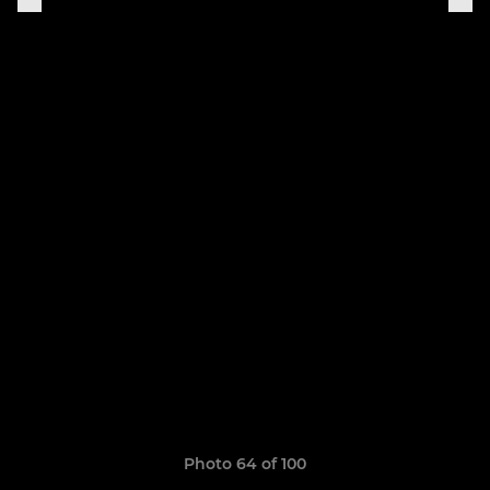
Photo 64 of 100