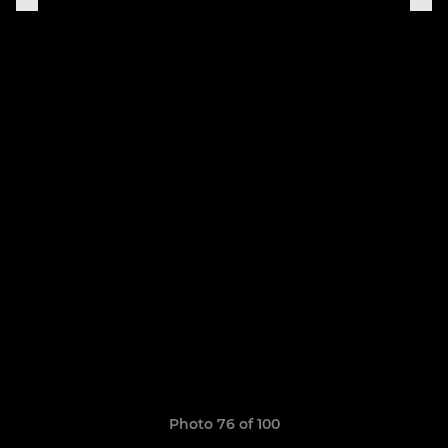
Photo 76 of 100