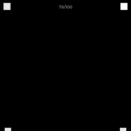
76/100