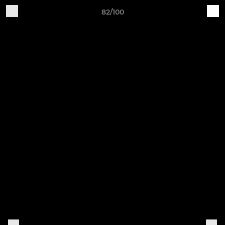
82/100