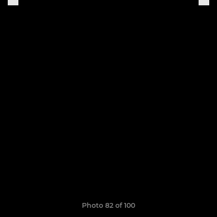
Photo 82 of 100