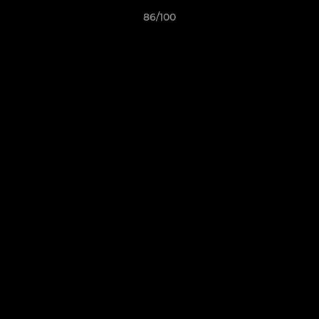
86/100