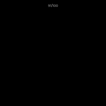
91/100