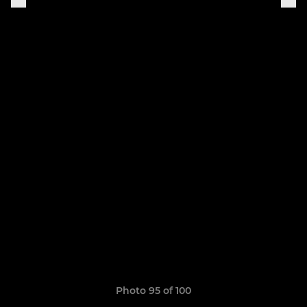
Photo 95 of 100