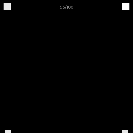
95/100