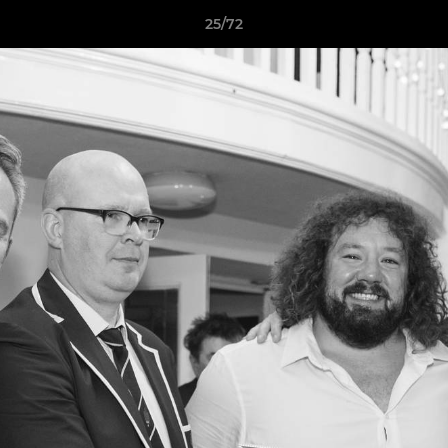
25/72