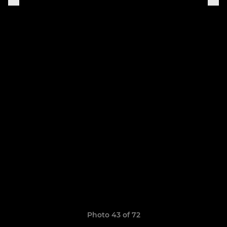
Photo 43 of 72