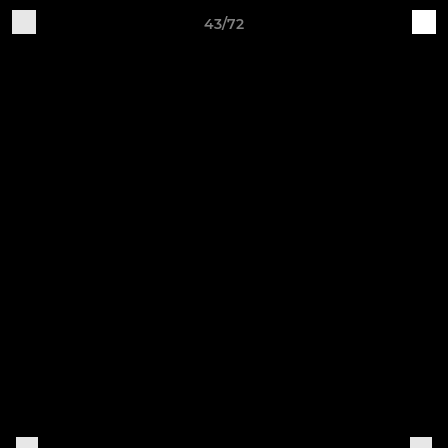
43/72