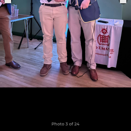
Photo 3 of 24