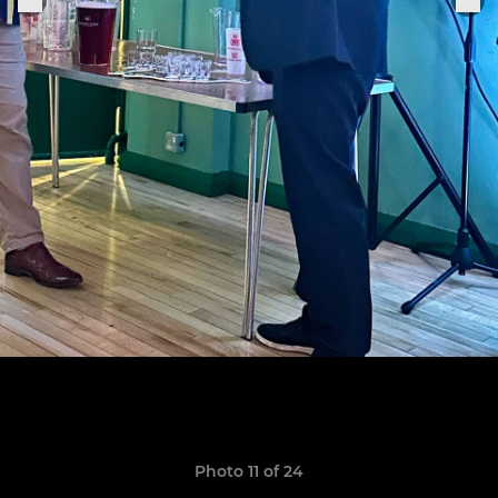
Photo 11 of 24