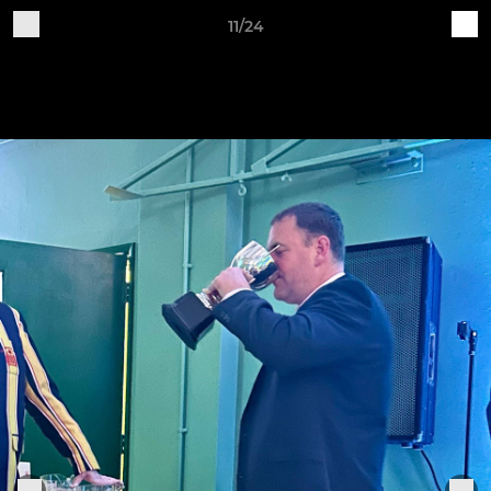
11/24