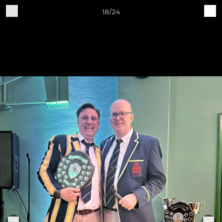
18/24