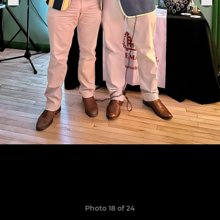
Photo 18 of 24