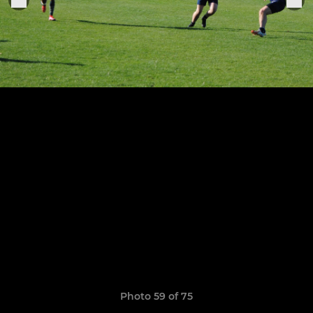
Photo 59 of 75