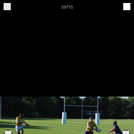
59/75