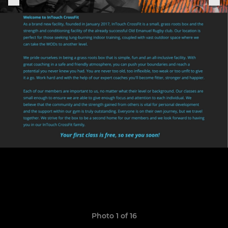
Photo 1 of 16