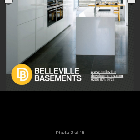
Photo 2 of 16