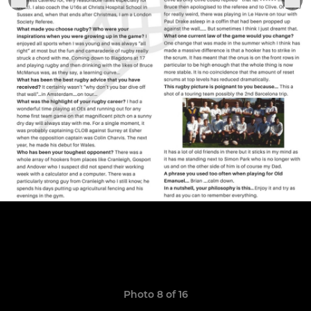
Photo 8 of 16