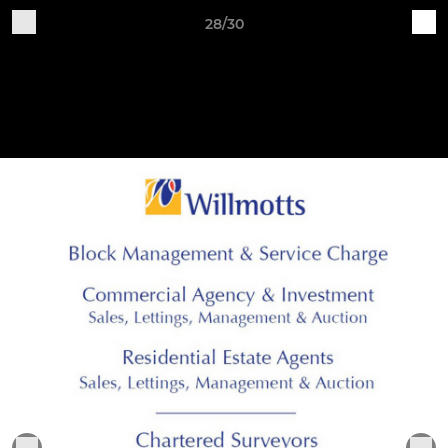
28/30