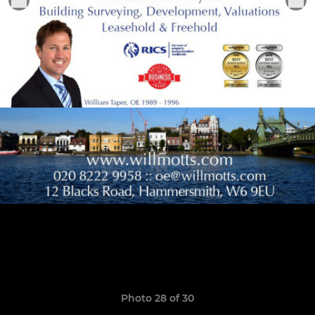
Photo 28 of 30