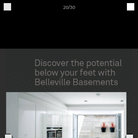
20/30