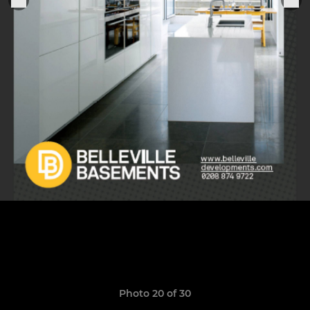
Photo 20 of 30