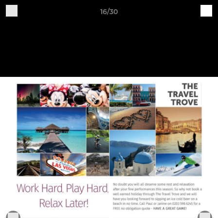
16/30