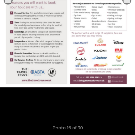
Photo 16 of 30