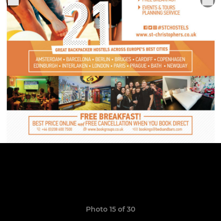
Photo 15 of 30