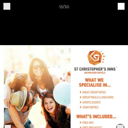
15/30