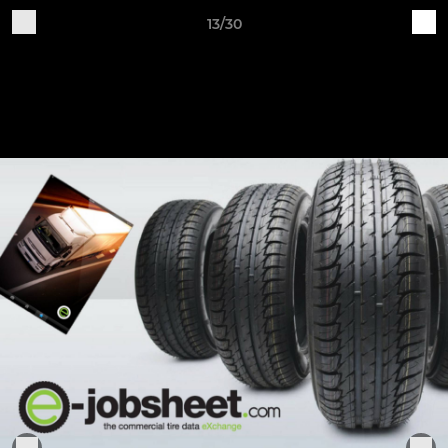
13/30