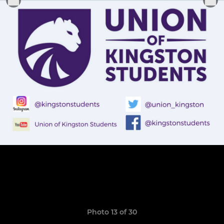
Photo 13 of 30