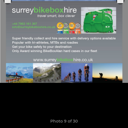
Photo 9 of 30