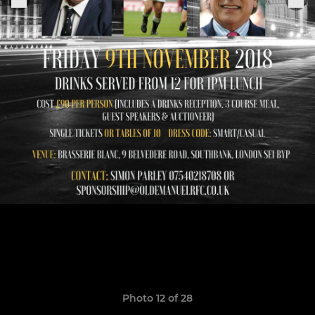
Photo 12 of 28