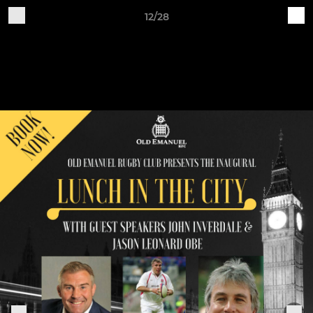
12/28