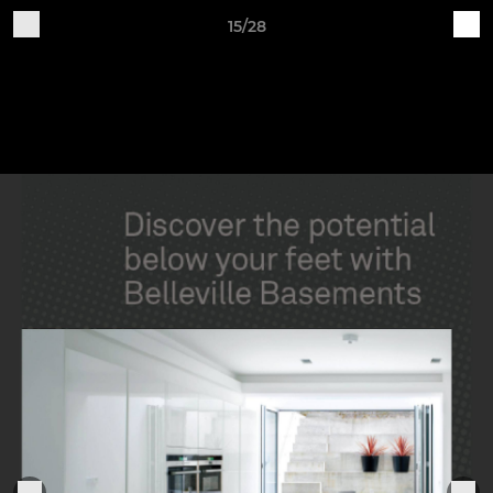
15/28