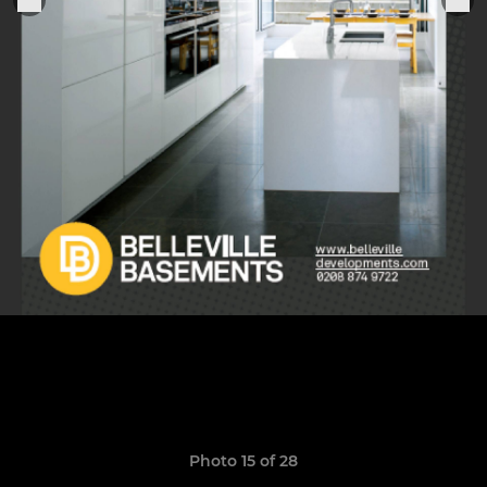
Photo 15 of 28