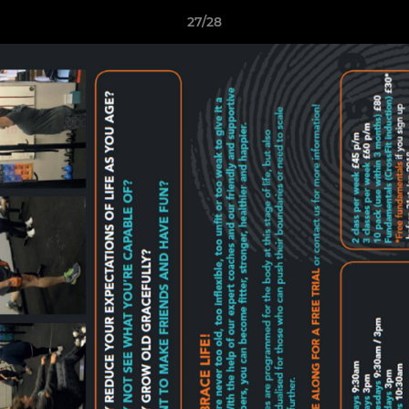
27/28