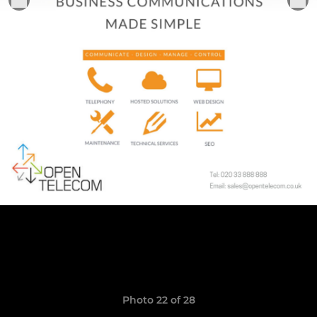
Photo 22 of 28