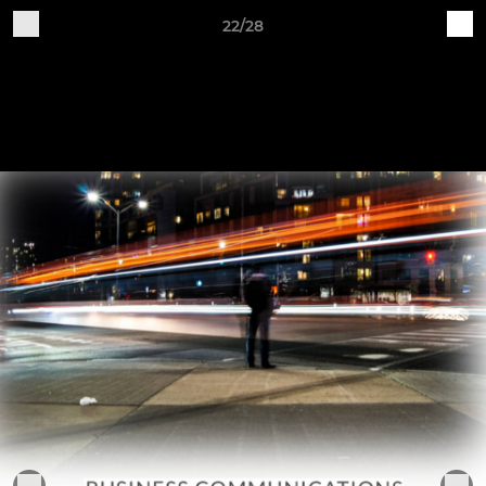
22/28