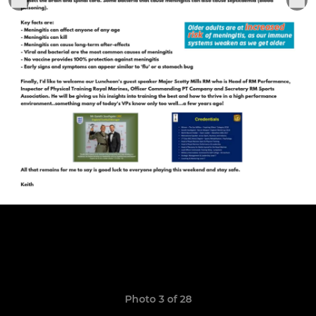
Photo 3 of 28