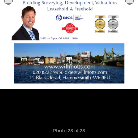
Photo 28 of 28