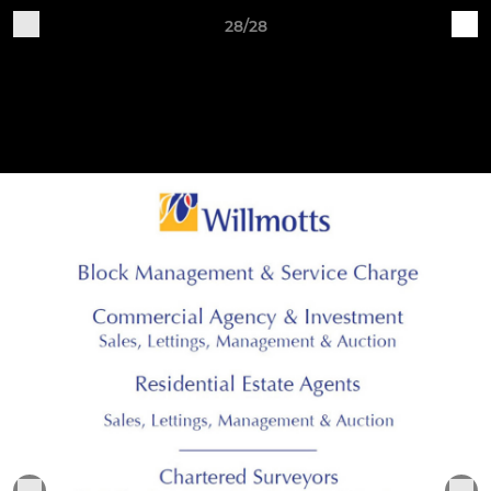
28/28