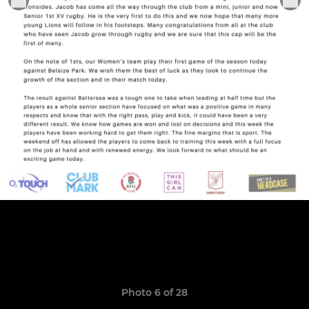
Photo 6 of 28