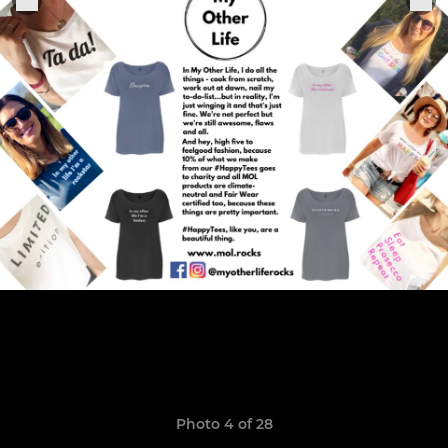
Photo 4 of 28